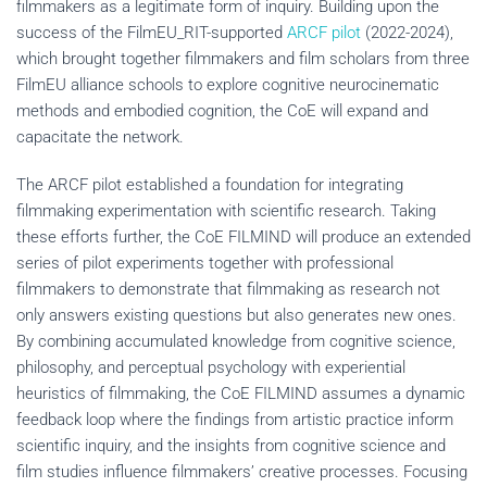
filmmakers as a legitimate form of inquiry. Building upon the
success of the FilmEU_RIT-supported
ARCF pilot
(2022-2024),
which brought together filmmakers and film scholars from three
FilmEU alliance schools to explore cognitive neurocinematic
methods and embodied cognition, the CoE will expand and
capacitate the network.
The ARCF pilot established a foundation for integrating
filmmaking experimentation with scientific research. Taking
these efforts further, the CoE FILMIND will produce an extended
series of pilot experiments together with professional
filmmakers to demonstrate that filmmaking as research not
only answers existing questions but also generates new ones.
By combining accumulated knowledge from cognitive science,
philosophy, and perceptual psychology with experiential
heuristics of filmmaking, the CoE FILMIND assumes a dynamic
feedback loop where the findings from artistic practice inform
scientific inquiry, and the insights from cognitive science and
film studies influence filmmakers’ creative processes. Focusing