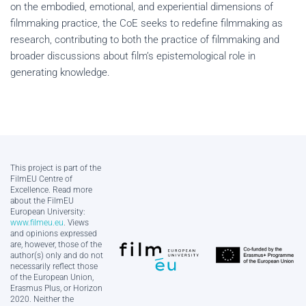
on the embodied, emotional, and experiential dimensions of
filmmaking practice, the CoE seeks to redefine filmmaking as
research, contributing to both the practice of filmmaking and
broader discussions about film’s epistemological role in
generating knowledge.
This project is part of the
FilmEU Centre of
Excellence. Read more
about the FilmEU
European University:
www.filmeu.eu
. Views
and opinions expressed
are, however, those of the
author(s) only and do not
necessarily reflect those
of the European Union,
Erasmus Plus, or Horizon
2020. Neither the