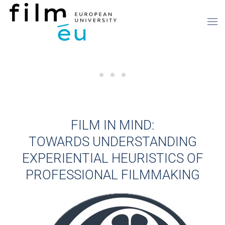
Saltar para o conteúdo principal
Registration is now open for the 3rd
Call for Papers - The 3rd Interna
Elen Lotman completed an artis
FILM IN MIND:
TOWARDS UNDERSTANDING
EXPERIENTIAL HEURISTICS OF
PROFESSIONAL FILMMAKING