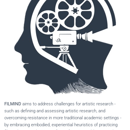
FILMIND
aims to address challenges for artistic research -
such as defining and assessing artistic research, and
overcoming resistance in more traditional academic settings -
by embracing embodied, experiential heuristics of practicing